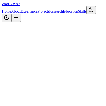
Ziad Nawar
Home
About
Experience
Projects
Research
Education
Skills